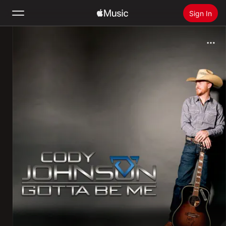
Sign In
Search
Home
New
Install Apple Music
Radio