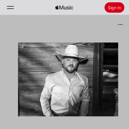
Sign In
Search
Home
New
Install Apple Music
Radio