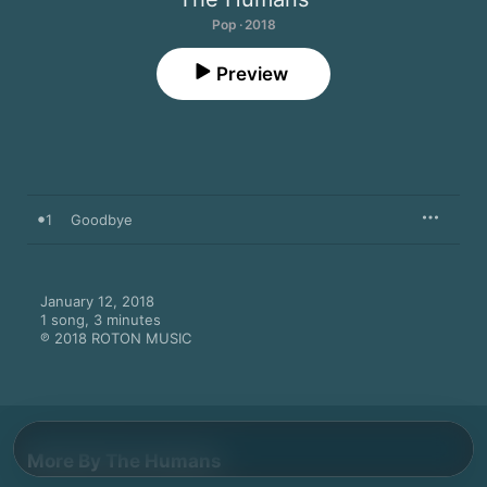
Pop · 2018
Preview
1
Goodbye
January 12, 2018

1 song, 3 minutes

℗ 2018 ROTON MUSIC
More By The Humans