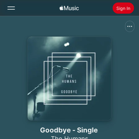
Sign In
Search
Home
New
Install Apple Music
Radio
Goodbye - Single
The Humans