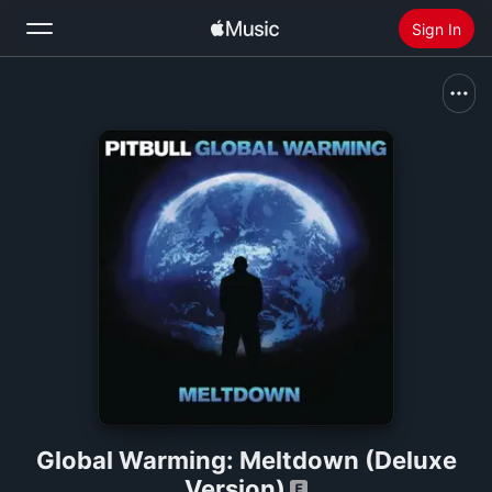
Sign In
Search
Home
New
Install Apple Music
Radio
Global Warming: Meltdown (Deluxe
Version)