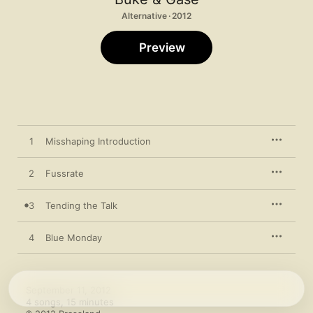
Alternative · 2012
Preview
1
Misshaping Introduction
2
Fussrate
3
Tending the Talk
4
Blue Monday
September 11, 2012

4 songs, 15 minutes
