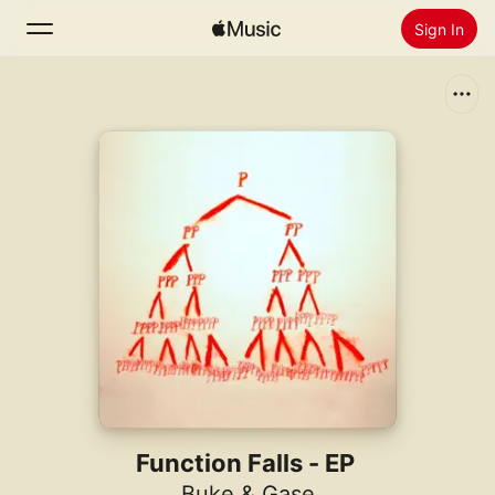
Sign In
Search
Home
New
Install Apple Music
Radio
Function Falls - EP
Buke & Gase