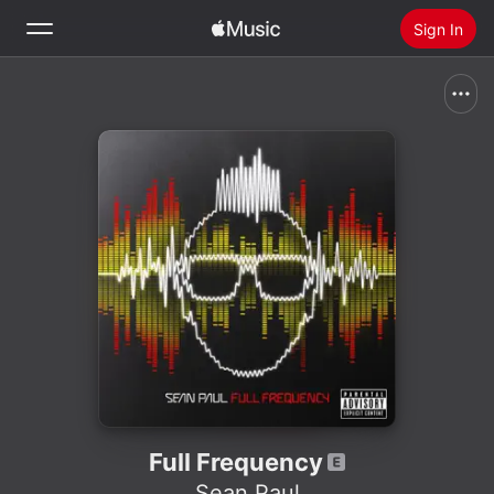
Sign In
Search
Home
New
Install Apple Music
Radio
Full Frequency
Sean Paul