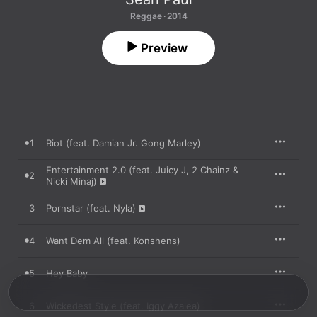
Reggae · 2014
Preview
1
Riot (feat. Damian Jr. Gong Marley)
Entertainment 2.0 (feat. Juicy J, 2 Chainz &
2
Nicki Minaj)
3
Pornstar (feat. Nyla)
4
Want Dem All (feat. Konshens)
5
Hey Baby
6
Wickedest Style (feat. Iggy Azalea)