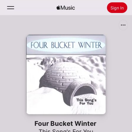
Sign In
Search
Home
New
Install Apple Music
Radio
Four Bucket Winter
This Song's For You