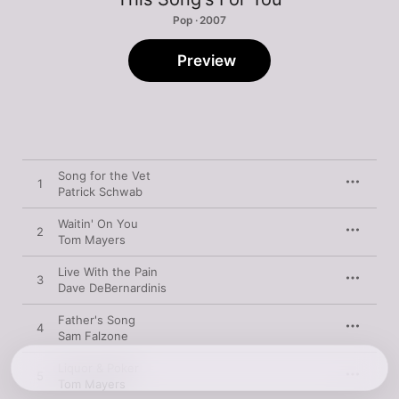
Pop · 2007
Preview
Song for the Vet
1
Patrick Schwab
Waitin' On You
2
Tom Mayers
Live With the Pain
3
Dave DeBernardinis
Father's Song
4
Sam Falzone
Liquor & Poker
5
Tom Mayers