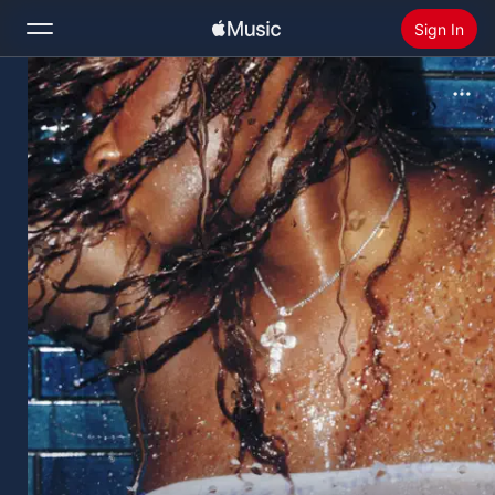
Sign In
Search
Home
New
Install Apple Music
Radio