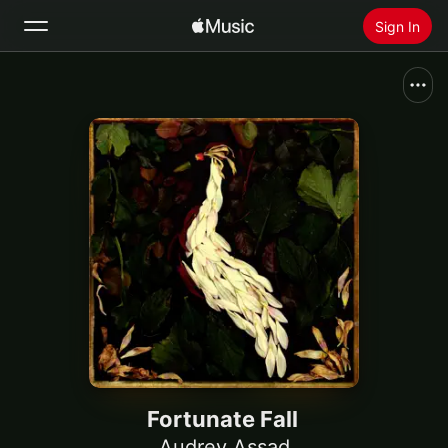
Sign In
Search
Home
New
Install Apple Music
Radio
Fortunate Fall
Audrey Assad