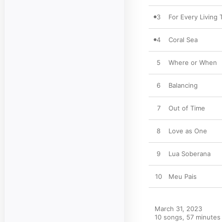
3
For Every Living 
4
Coral Sea
5
Where or When
6
Balancing
7
Out of Time
8
Love as One
9
Lua Soberana
10
Meu Pais
March 31, 2023

10 songs, 57 minutes
