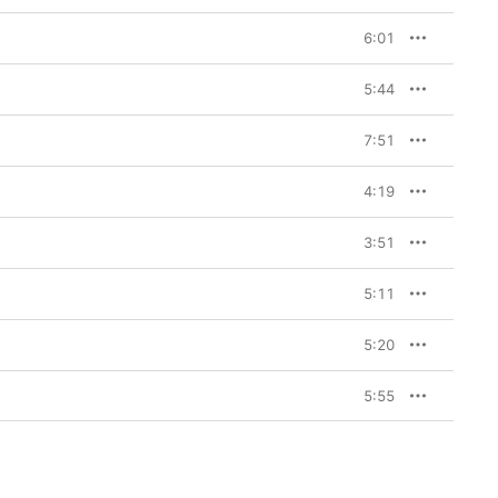
6:01
5:44
7:51
4:19
3:51
5:11
5:20
5:55