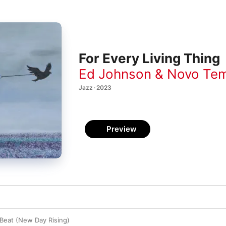
For Every Living Thing
Ed Johnson & Novo Te
Jazz · 2023
Preview
Beat (New Day Rising)