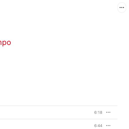
mpo
6:18
6:44