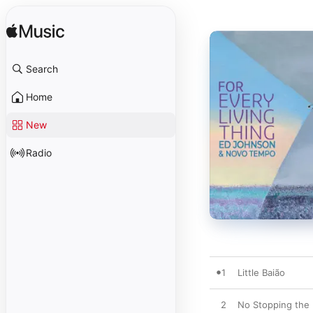
Search
Home
New
Radio
1
Little Baião
2
No Stopping the 