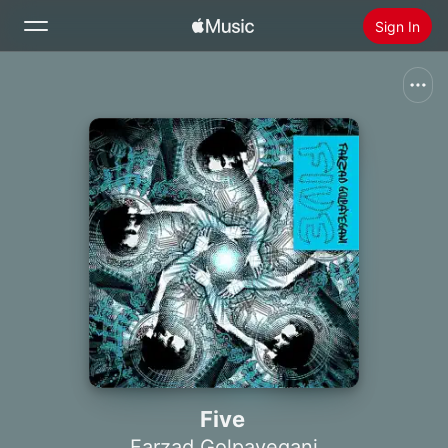
Sign In
Search
Home
New
Install Apple Music
Radio
Five
Farzad Golpayegani