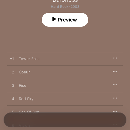
Hard Rock · 2008
Preview
1
Tower Falls
2
Coeur
3
Rise
4
Red Sky
5
Son Of Sun
6
Vision