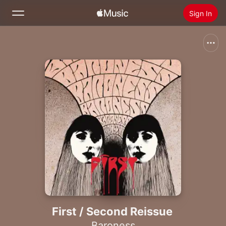
Sign In
Search
Home
New
Install Apple Music
Radio
First / Second Reissue
Baroness