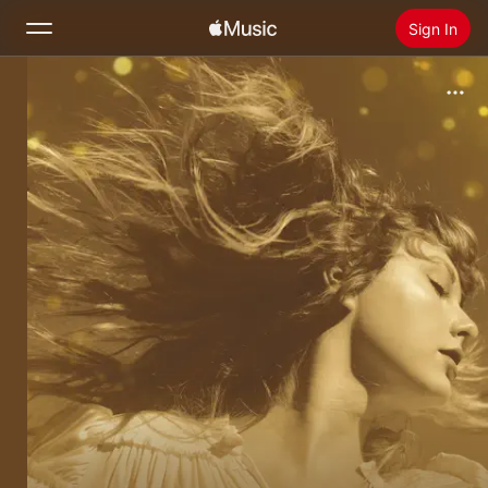
Sign In
Search
Home
New
Install Apple Music
Radio