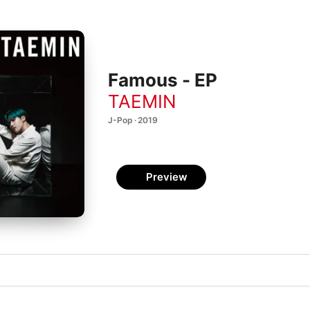
Famous - EP
TAEMIN
J-Pop · 2019
Preview