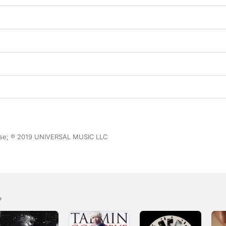
ase; ℗ 2019 UNIVERSAL MUSIC LLC