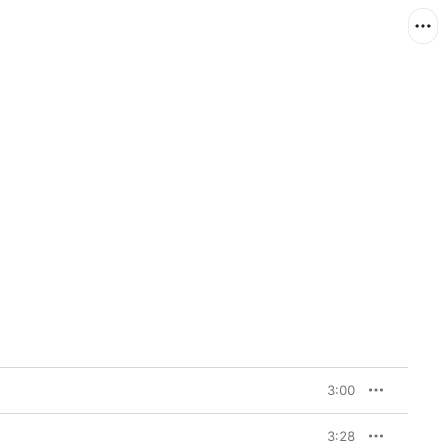
3:00
3:28