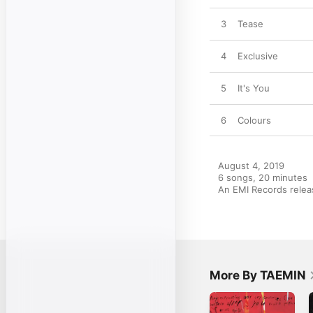
3
Tease
4
Exclusive
5
It's You
6
Colours
August 4, 2019

6 songs, 20 minutes

An EMI Records rele
More By TAEMIN