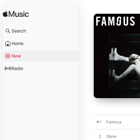
Search
Home
New
Radio
1
Famous
2
Slave