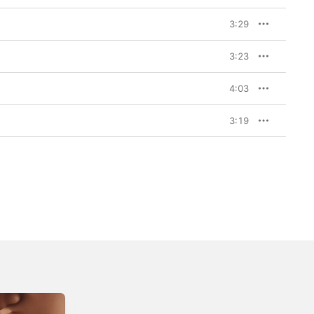
3:29
3:23
4:03
3:19