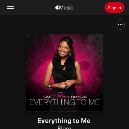
Sign In
Search
Home
New
Install Apple Music
Radio
Everything to Me
Flore