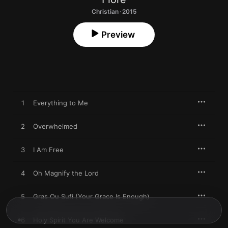
Christian · 2015
Preview
1
Everything to Me
2
Overwhelmed
3
I Am Free
4
Oh Magnify the Lord
5
Gras Ou Sufi (Your Grace Is Enough)
6
Holy Spirit You Are Welcome