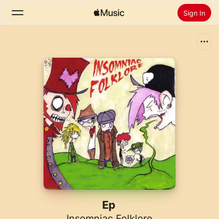
Sign In
Search
Home
New
Install Apple Music
Radio
Ep
Insomniac Folklore