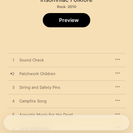
Rock · 2010
Preview
1
Sound Check
2
Patchwork Children
3
String and Safety Pins
4
Campfire Song
5
Acoustic Music For the Dead
6
June 2009 Utah