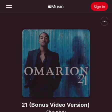
Sign In
Search
Home
New
Install Apple Music
Radio
21 (Bonus Video Version)
Omarion