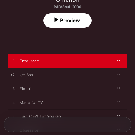
R&B/Soul · 2006
Preview
1
Entourage
2
Ice Box
3
Electric
4
Made for TV
5
Just Can't Let You Go
6
Obsession