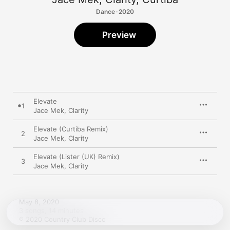
Dance · 2020
Preview
Elevate
1
Jace Mek
,
Clarity
Elevate (Curtiba Remix)
2
Jace Mek
,
Clarity
Elevate (Lister (UK) Remix)
3
Jace Mek
,
Clarity
May 8, 2020

3 songs, 14 minutes

℗ 2020 Country Club Disco