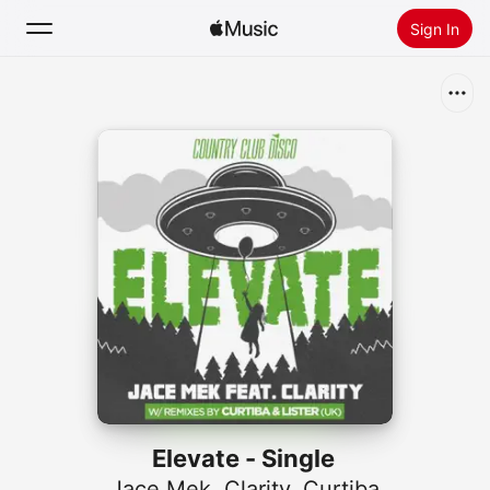
Sign In
Search
Home
New
Install Apple Music
Radio
Elevate - Single
Jace Mek
,
Clarity
,
Curtiba