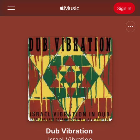
Sign In
Search
Home
New
Install Apple Music
Radio
Dub Vibration
Israel Vibration