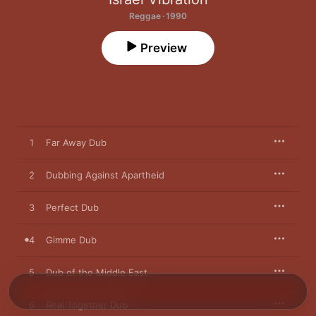
Reggae · 1990
Preview
1
Far Away Dub
2
Dubbing Against Apartheid
3
Perfect Dub
4
Gimme Dub
5
Dub of the Middle East
6
Real Together Dub