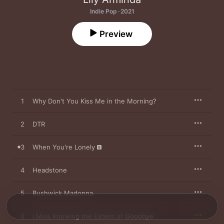
Indie Pop · 2021
Preview
1
Why Don't You Kiss Me in the Morning?
2
DTR
3
When You're Lonely
4
Headstone
5
Bushwick Madonna
6
I Miss Knowing the Extent of Goodbye