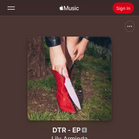
Sign In
Search
Home
New
Install Apple Music
Radio
DTR - EP
Lily Arminda