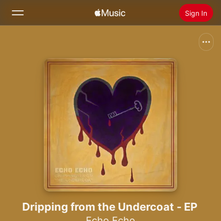
Sign In
Search
Home
New
Install Apple Music
Radio
Dripping from the Undercoat - EP
Echo Echo