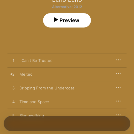
Alternative · 2012
Preview
1
I Can't Be Trusted
2
Melted
3
Dripping From the Undercoat
4
Time and Space
5
Sleepwalking