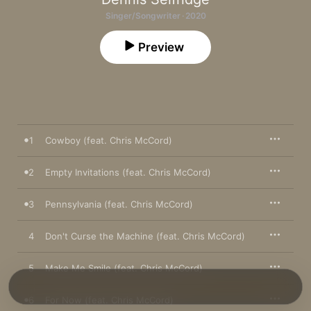
Singer/Songwriter · 2020
Preview
1
Cowboy (feat. Chris McCord)
2
Empty Invitations (feat. Chris McCord)
3
Pennsylvania (feat. Chris McCord)
4
Don't Curse the Machine (feat. Chris McCord)
5
Make Me Smile (feat. Chris McCord)
6
For Now (feat. Chris McCord)