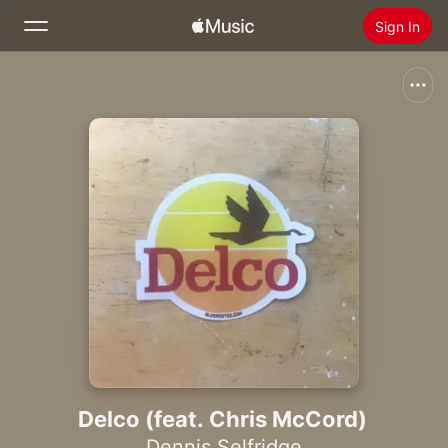
Sign In
Search
Home
New
Install Apple Music
Radio
Delco (feat. Chris McCord)
Dennis Selfridge