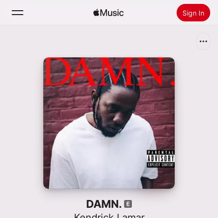
Sign In
Search
Home
New
Install Apple Music
Radio
DAMN.
Kendrick Lamar