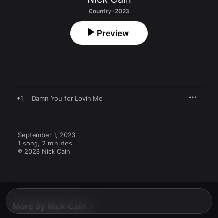
Country · 2023
Preview
1
Damn You for Lovin Me
September 1, 2023

1 song, 2 minutes

℗ 2023 Nick Cain
More By Nick Cain