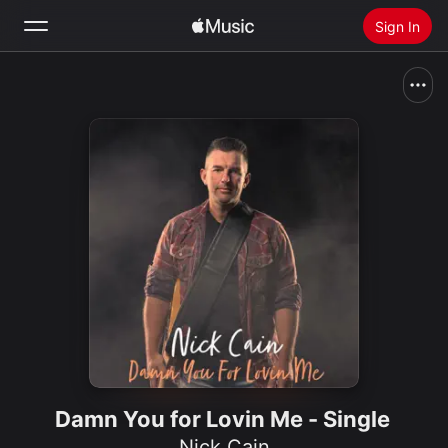
Sign In
Search
Home
New
Install Apple Music
Radio
Damn You for Lovin Me - Single
Nick Cain