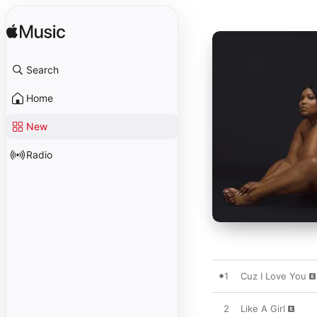
Search
Home
New
Radio
1
Cuz I Love You
2
Like A Girl