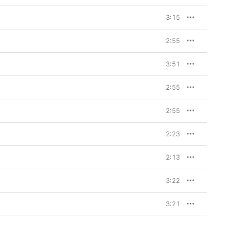
3:15
rchestral moment. And I 
the fuck up, y’all, 
2:55
that gets you amped 
, ‘Okay, it’s on.’ It’s a 
3:51
 head, shaking out all 
2:55
 with something 
nd she’s the greatest 
2:55
 crying was empowering 
hen we got to the 
 missing: What if you 
2:23
at at birth? Or what if 
ide? What about my gay 
to say, ‘If you feel 
2:13
y favorite lyric on the 
3:22
 You
, let it be this. It’s a 
3:21
 At the end of the day, I 
 it to help people 
the mirror, loving what 