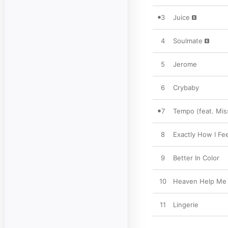
3
Juice
4
Soulmate
5
Jerome
6
Crybaby
7
Tempo (feat. Miss
8
Exactly How I Fee
9
Better In Color
10
Heaven Help Me
11
Lingerie