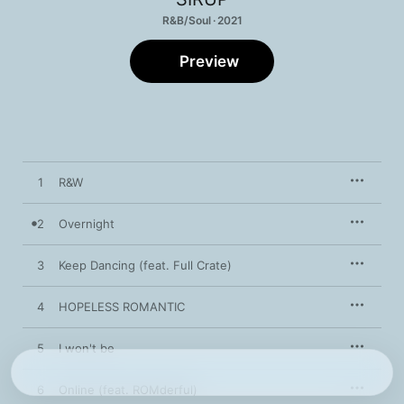
R&B/Soul · 2021
Preview
1
R&W
2
Overnight
3
Keep Dancing (feat. Full Crate)
4
HOPELESS ROMANTIC
5
I won't be
6
Online (feat. ROMderful)