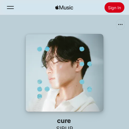
Sign In
Search
Home
New
Install Apple Music
Radio
cure
SIRUP