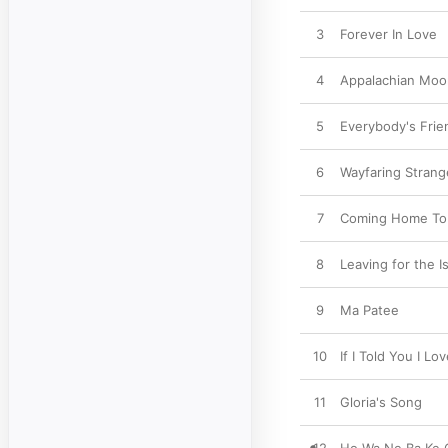
3
Forever In Love
4
Appalachian Moo
5
Everybody's Frie
6
Wayfaring Strang
7
Coming Home To
8
Leaving for the I
9
Ma Patee
10
If I Told You I Lo
11
Gloria's Song