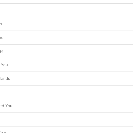
n
nd
er
 You
slands
ved You