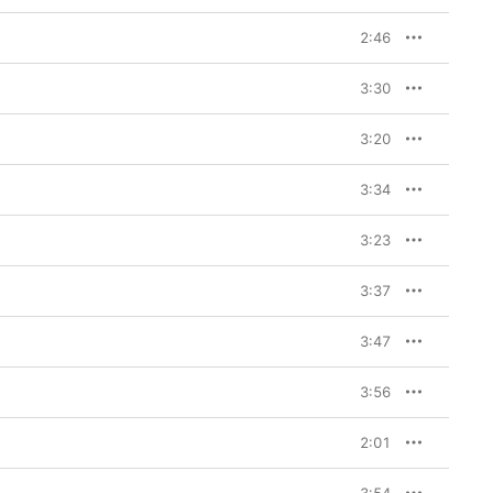
2:46
3:30
3:20
3:34
3:23
3:37
3:47
3:56
2:01