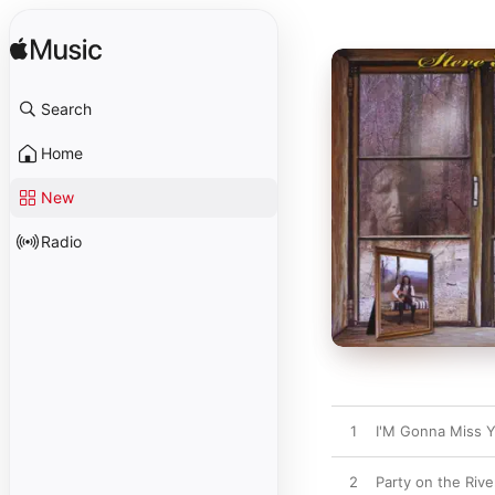
Search
Home
New
Radio
1
I'M Gonna Miss 
2
Party on the Rive