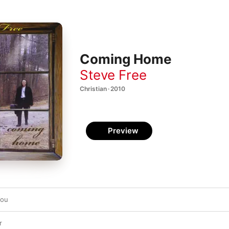
Coming Home
Steve Free
Christian · 2010
Preview
You
r