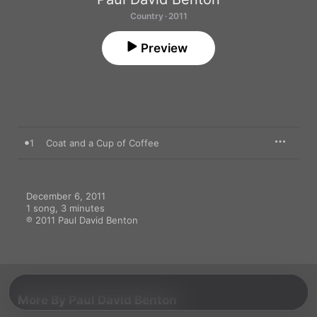
Country · 2011
Preview
1
Coat and a Cup of Coffee
December 6, 2011

1 song, 3 minutes

℗ 2011 Paul David Benton
More By Paul David Benton