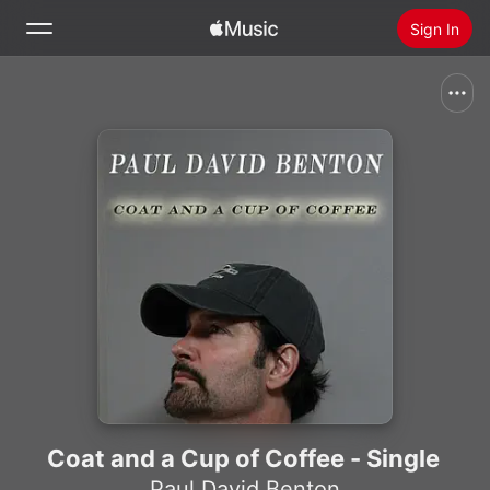
Sign In
Search
Home
New
Install Apple Music
Radio
Coat and a Cup of Coffee - Single
Paul David Benton