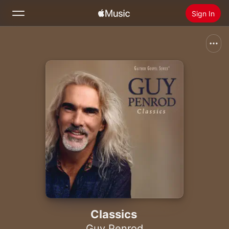
Sign In
Search
Home
New
Install Apple Music
Radio
Classics
Guy Penrod