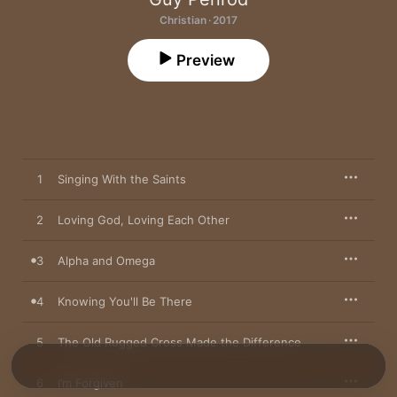
Christian · 2017
Preview
1
Singing With the Saints
2
Loving God, Loving Each Other
3
Alpha and Omega
4
Knowing You'll Be There
5
The Old Rugged Cross Made the Difference
6
I’m Forgiven