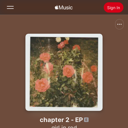
Sign In
Search
Home
New
Install Apple Music
Radio
chapter 2 - EP
girl in red