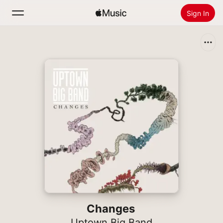
Sign In
Search
Home
New
Install Apple Music
Radio
Changes
Uptown Big Band