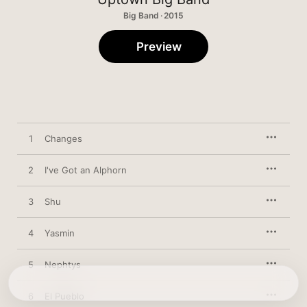
Big Band · 2015
Preview
1
Changes
2
I've Got an Alphorn
3
Shu
4
Yasmin
5
Nephtys
6
El Pueblo