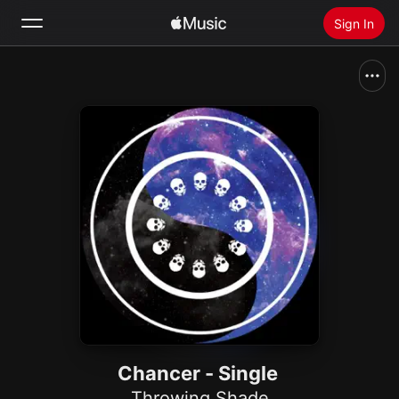
Sign In
Search
Home
New
Install Apple Music
Radio
Chancer - Single
Throwing Shade