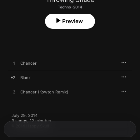
Techno · 2014
Preview
1
Chancer
2
Blanx
3
Chancer (Kowton Remix)
July 29, 2014

3 songs, 12 minutes

℗ 2014 Happy Skull