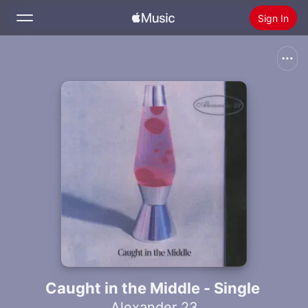
Sign In
Search
Home
New
Install Apple Music
Radio
Caught in the Middle - Single
Alexander 23