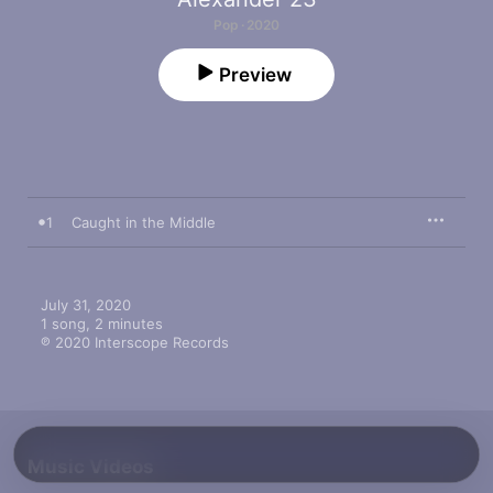
Pop · 2020
Preview
1
Caught in the Middle
July 31, 2020

1 song, 2 minutes

℗ 2020 Interscope Records
Music Videos