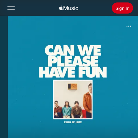
Sign In
Search
Home
New
Install Apple Music
Radio