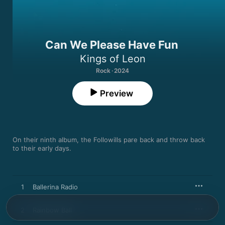
Can We Please Have Fun
Kings of Leon
Rock · 2024
Preview
On their ninth album, the Followills pare back and throw back 
to their early days.
1
Ballerina Radio
2
Rainbow Ball