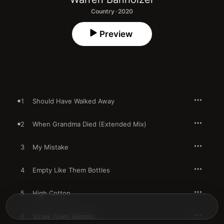
Country · 2020
Preview
1
Should Have Walked Away
2
When Grandma Died (Extended Mix)
3
My Mistake
4
Empty Like Them Bottles
5
High Cotton
6
Straw Town (Remix)