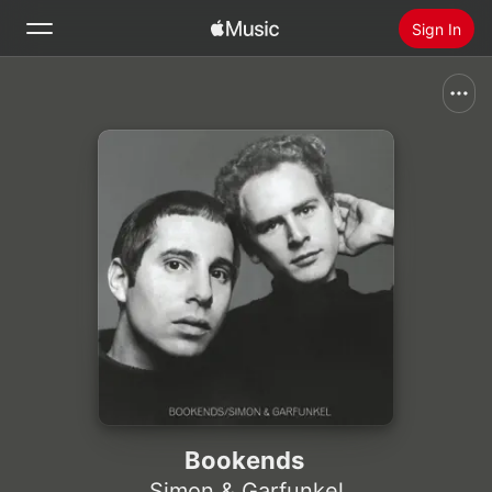
Sign In
Search
Home
New
Install Apple Music
Radio
Bookends
Simon & Garfunkel