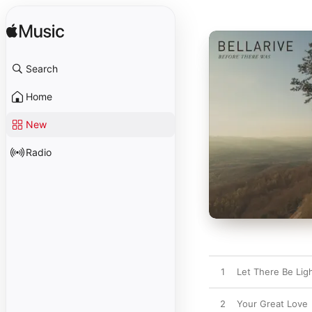
Search
Home
New
Radio
1
Let There Be Lig
2
Your Great Love