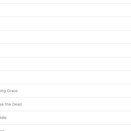
worship project.
ving Grace
se the Dead
ddle