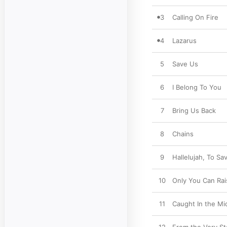
3
Calling On Fire
4
Lazarus
5
Save Us
6
I Belong To You
7
Bring Us Back
8
Chains
9
Hallelujah, To Sa
10
Only You Can Rai
11
Caught In the Mi