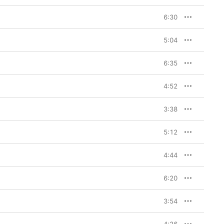
6:30
5:04
6:35
4:52
3:38
5:12
4:44
6:20
3:54