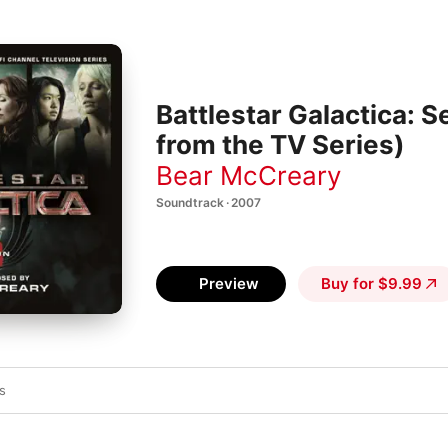
Battlestar Galactica: 
from the TV Series)
Bear McCreary
Soundtrack · 2007
Preview
Buy for $9.99
s