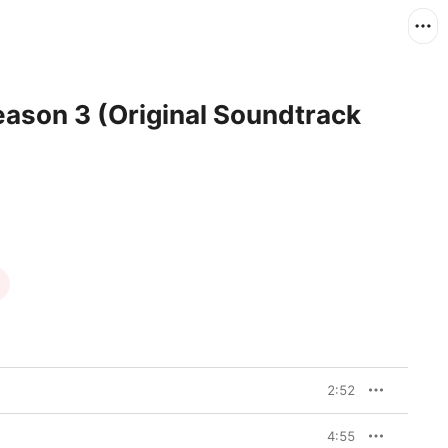
Season 3 (Original Soundtrack
2:52
4:55