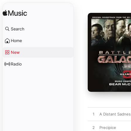
Search
Home
New
Radio
1
A Distant Sadnes
2
Precipice