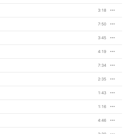
3:18
7:50
3:45
4:19
7:34
2:35
1:43
1:16
4:46