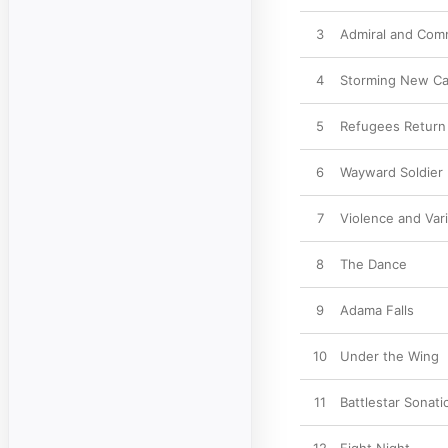
3
Admiral and Co
4
Storming New Ca
5
Refugees Return
6
Wayward Soldier
7
Violence and Vari
8
The Dance
9
Adama Falls
10
Under the Wing
11
Battlestar Sonati