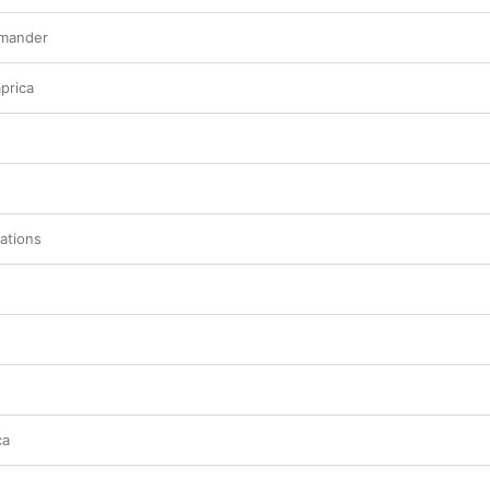
mmander
prica
ations
ca