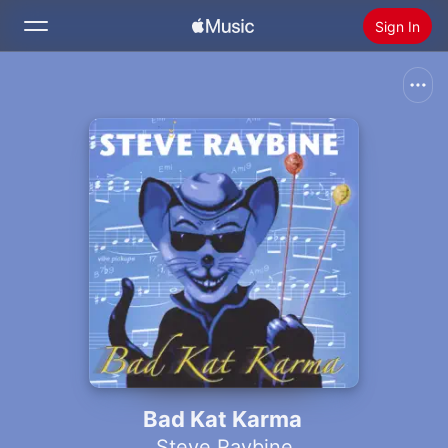
Sign In
Search
Home
New
Install Apple Music
Radio
Bad Kat Karma
Steve Raybine