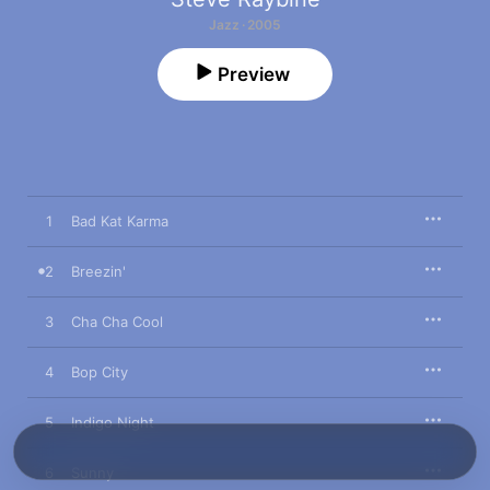
Jazz · 2005
Preview
1
Bad Kat Karma
2
Breezin'
3
Cha Cha Cool
4
Bop City
5
Indigo Night
6
Sunny