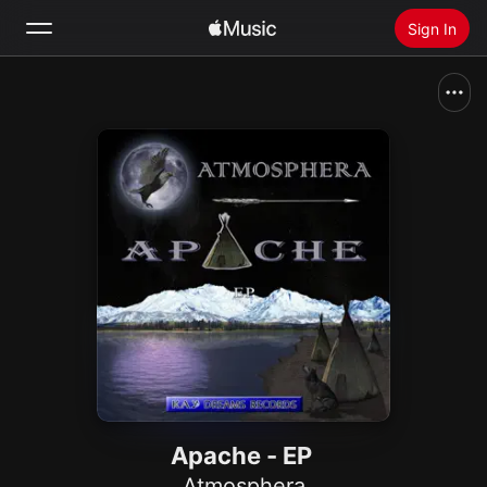
Sign In
Search
Home
New
Install Apple Music
Radio
Apache - EP
Atmosphera