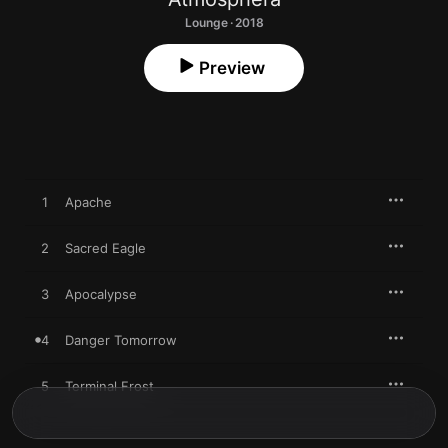
Lounge · 2018
Preview
1
Apache
2
Sacred Eagle
3
Apocalypse
4
Danger Tomorrow
5
Terminal Frost