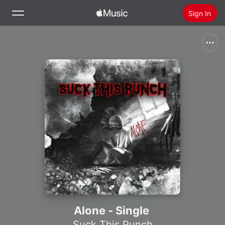
Sign In
Search
Home
New
Install Apple Music
Radio
Alone - Single
Suck This Punch