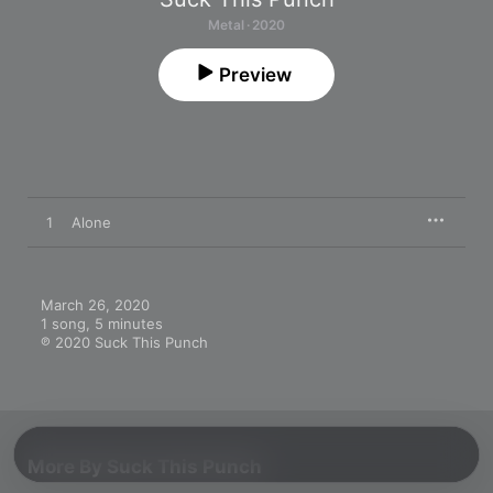
Metal · 2020
Preview
1
Alone
March 26, 2020

1 song, 5 minutes

℗ 2020 Suck This Punch
More By Suck This Punch