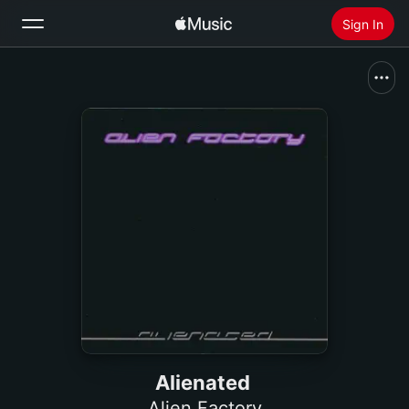
Sign In
Search
Home
New
Install Apple Music
Radio
Alienated
Alien Factory