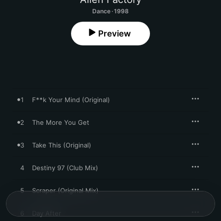
Dance · 1998
Preview
1
F**k Your Mind (Original)
2
The More You Get
3
Take This (Original)
4
Destiny 97 (Club Mix)
5
Scraper (Original Mix)
6
Day After