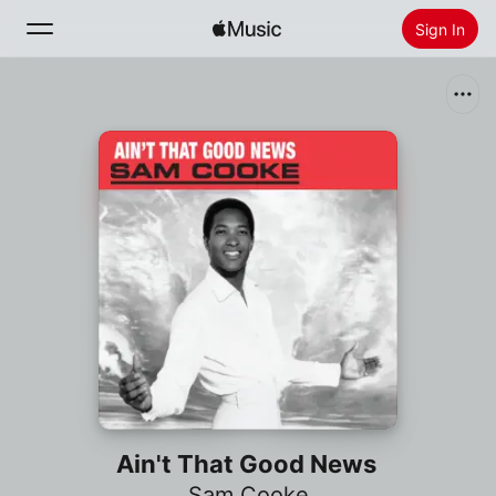
Sign In
Search
Home
New
Install Apple Music
Radio
Ain't That Good News
Sam Cooke