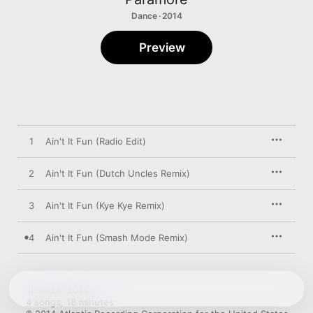
Dance · 2014
Preview
1
Ain't It Fun (Radio Edit)
2
Ain't It Fun (Dutch Uncles Remix)
3
Ain't It Fun (Kye Kye Remix)
4
Ain't It Fun (Smash Mode Remix)
June 24, 2014

4 songs, 18 minutes
