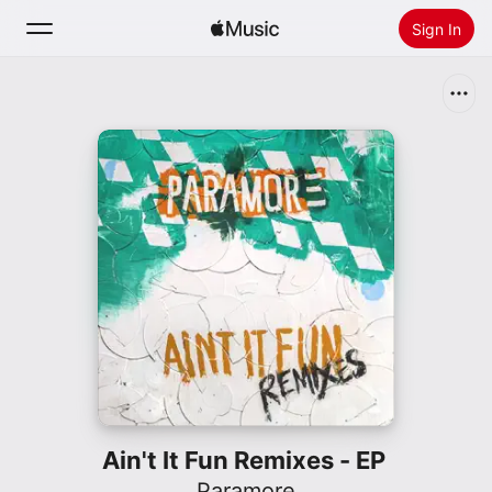
Sign In
Search
Home
New
Install Apple Music
Radio
Ain't It Fun Remixes - EP
Paramore