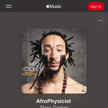
Sign In
Search
Home
New
Install Apple Music
Radio
AfroPhysicist
Theo Croker