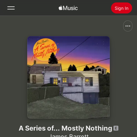
Sign In
Search
Home
New
Install Apple Music
Radio
A Series of... Mostly Nothing
James Barrett