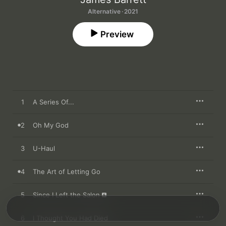
Alternative · 2021
Preview
1
A Series Of...
2
Oh My God
3
U-Haul
4
The Art of Letting Go
5
Since I Left the Salon
6
I Thought You Had Died