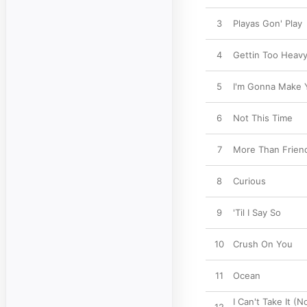
3
Playas Gon' Play
4
Gettin Too Heav
5
I'm Gonna Make 
6
Not This Time
7
More Than Friend
8
Curious
9
'Til I Say So
10
Crush On You
11
Ocean
I Can't Take It (