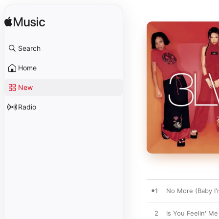
Search
Home
New
Radio
1
No More (Baby I'
2
Is You Feelin' Me