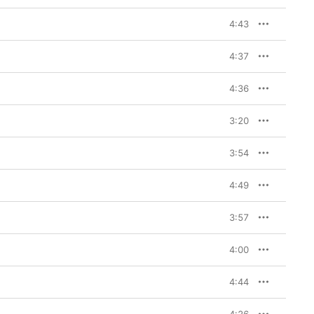
4:43
4:37
4:36
3:20
3:54
4:49
3:57
4:00
4:44