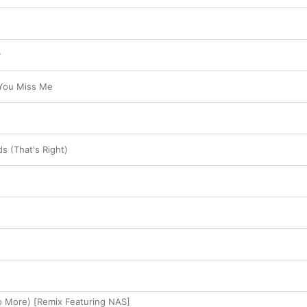
y
You Miss Me
s (That's Right)
No More) [Remix Featuring NAS]