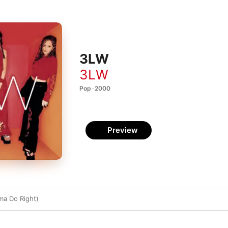
3LW
3LW
Pop · 2000
Preview
ma Do Right)