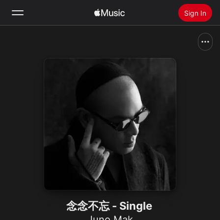
Sign In
Search
Home
New
Install Apple Music
Radio
念念不忘 - Single
Juno Mak