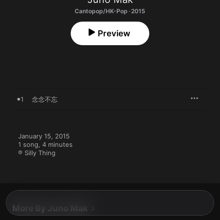
Cantopop/HK-Pop · 2015
Preview
1
念念不忘
January 15, 2015

1 song, 4 minutes

℗ Silly Thing
More By Juno Mak