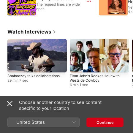
He
The request lines are wide
Ne
open.
dis
Watch Interviews
Shaboozey talks collaborations
Elton John's Rocket Hour with
29 min 7 sec
Westside Cowboy
6 min 1 sec
Choose another country to see content
Local Broadcasters
specific to your location
United States
Continue