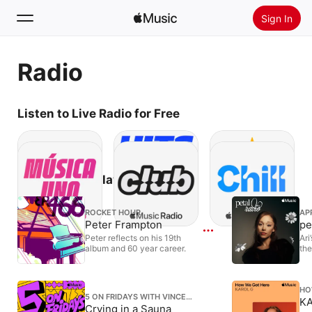
Sign In
Search
Radio
Home
Listen to Live Radio for Free
New
Install Apple Music
Radio
Subscribe to Play Episodes
ROCKET HOUR
AP
Peter Frampton
pe
Peter reflects on his 19th
Ari
album and 60 year career.
the
HO
5 ON FRIDAYS WITH VINCE
KA
STAPLES
Crying in a Sauna