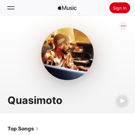
Sign In
Search
Home
New
Install Apple Music
Radio
Quasimoto
Top Songs