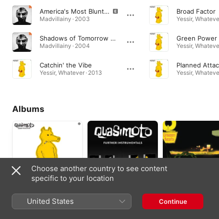
America's Most Blunted (feat. Quasimoto)
Broad Factor
Madvillainy · 2003
Yessir, Whateve
Shadows of Tomorrow (feat. Quasimoto)
Green Power
Madvillainy · 2004
Yessir, Whateve
Catchin' the Vibe
Planned Atta
Yessir, Whatever · 2013
Yessir, Whateve
Albums
Choose another country to see content
specific to your location
Yessir, Whatever
The Further
The Unseen Beats
United States
Continue
Adventures
(Instrumental)
2013
Instrumentals
2005
2000